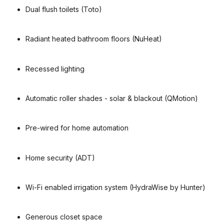
Dual flush toilets (Toto)
Radiant heated bathroom floors (NuHeat)
Recessed lighting
Automatic roller shades - solar & blackout (QMotion)
Pre-wired for home automation
Home security (ADT)
Wi-Fi enabled irrigation system (HydraWise by Hunter)
Generous closet space