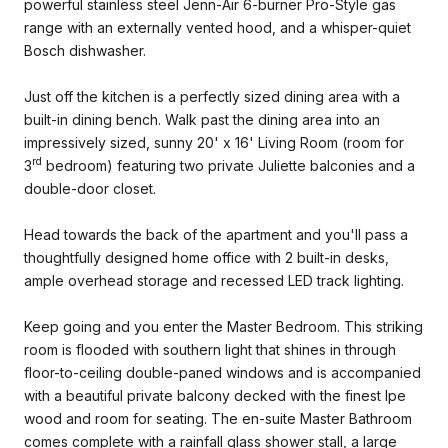
powerful stainless steel Jenn-Air 6-burner Pro-Style gas
range with an externally vented hood, and a whisper-quiet
Bosch dishwasher.
Just off the kitchen is a perfectly sized dining area with a
built-in dining bench. Walk past the dining area into an
impressively sized, sunny 20' x 16' Living Room (room for
rd
3
bedroom) featuring two private Juliette balconies and a
double-door closet.
Head towards the back of the apartment and you'll pass a
thoughtfully designed home office with 2 built-in desks,
ample overhead storage and recessed LED track lighting.
Keep going and you enter the Master Bedroom. This striking
room is flooded with southern light that shines in through
floor-to-ceiling double-paned windows and is accompanied
with a beautiful private balcony decked with the finest Ipe
wood and room for seating. The en-suite Master Bathroom
comes complete with a rainfall glass shower stall, a large