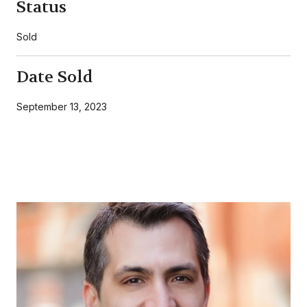
Status
Sold
Date Sold
September 13, 2023