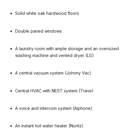
Solid white oak hardwood floors
Double paned windows
A laundry room with ample storage and an oversized
washing machine and vented dryer (LG)
A central vacuum system (Johnny Vac)
Central HVAC with NEST system (Trane)
A voice and intercom system (Aiphone)
An instant hot water heater (Noritz)