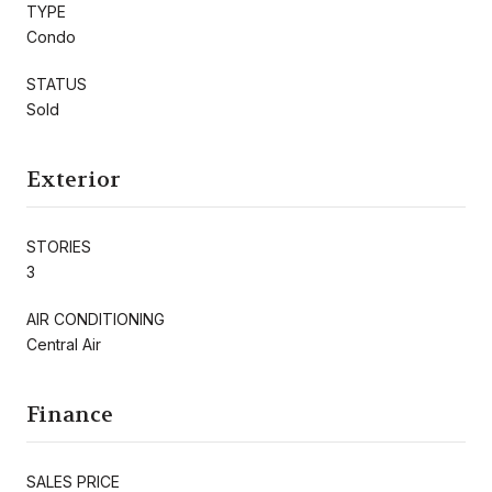
TYPE
Condo
STATUS
Sold
Exterior
STORIES
3
AIR CONDITIONING
Central Air
Finance
SALES PRICE