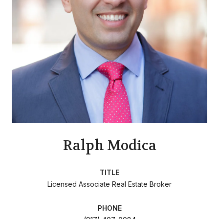
Ralph Modica
TITLE
Licensed Associate Real Estate Broker
PHONE