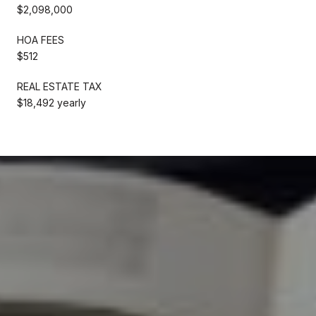
$2,098,000
HOA FEES
$512
REAL ESTATE TAX
$18,492 yearly