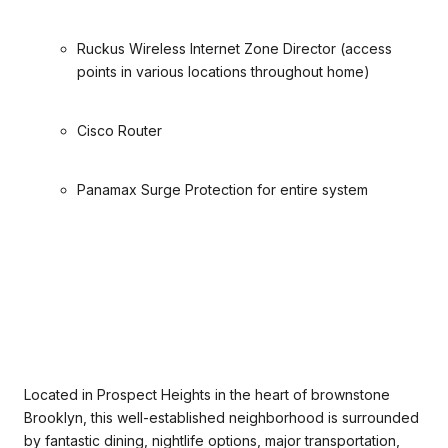
Ruckus Wireless Internet Zone Director (access
points in various locations throughout home)
Cisco Router
Panamax Surge Protection for entire system
Located in Prospect Heights in the heart of brownstone
Brooklyn, this well-established neighborhood is surrounded
by fantastic dining, nightlife options, major transportation,