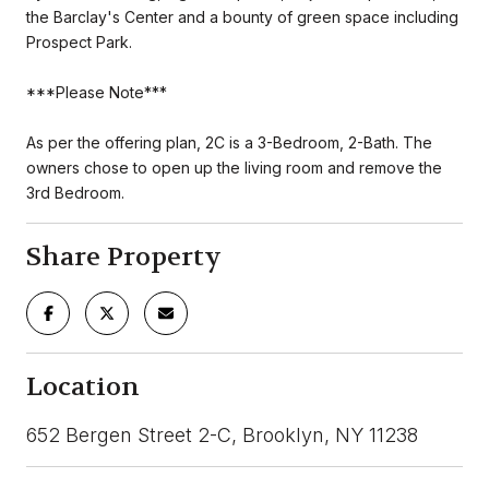
the Barclay's Center and a bounty of green space including
Prospect Park.
***Please Note***
As per the offering plan, 2C is a 3-Bedroom, 2-Bath. The
owners chose to open up the living room and remove the
3rd Bedroom.
Share Property
Location
652 Bergen Street 2-C, Brooklyn, NY 11238