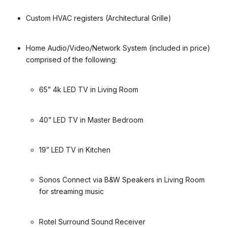
Custom HVAC registers (Architectural Grille)
Home Audio/Video/Network System (included in price)
comprised of the following:
65” 4k LED TV in Living Room
40” LED TV in Master Bedroom
19” LED TV in Kitchen
Sonos Connect via B&W Speakers in Living Room
for streaming music
Rotel Surround Sound Receiver