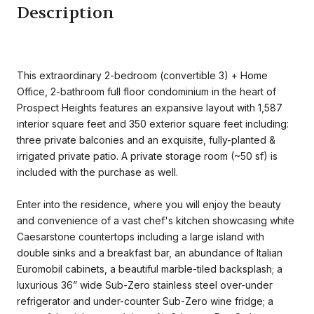
Description
This extraordinary 2-bedroom (convertible 3) + Home
Office, 2-bathroom full floor condominium in the heart of
Prospect Heights features an expansive layout with 1,587
interior square feet and 350 exterior square feet including:
three private balconies and an exquisite, fully-planted &
irrigated private patio. A private storage room (~50 sf) is
included with the purchase as well.
Enter into the residence, where you will enjoy the beauty
and convenience of a vast chef's kitchen showcasing white
Caesarstone countertops including a large island with
double sinks and a breakfast bar, an abundance of Italian
Euromobil cabinets, a beautiful marble-tiled backsplash; a
luxurious 36” wide Sub-Zero stainless steel over-under
refrigerator and under-counter Sub-Zero wine fridge; a