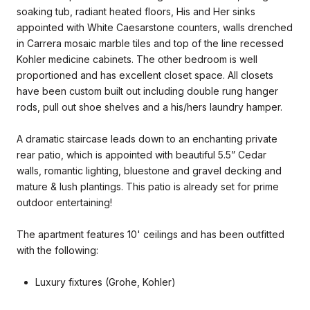
soaking tub, radiant heated floors, His and Her sinks
appointed with White Caesarstone counters, walls drenched
in Carrera mosaic marble tiles and top of the line recessed
Kohler medicine cabinets. The other bedroom is well
proportioned and has excellent closet space. All closets
have been custom built out including double rung hanger
rods, pull out shoe shelves and a his/hers laundry hamper.
A dramatic staircase leads down to an enchanting private
rear patio, which is appointed with beautiful 5.5” Cedar
walls, romantic lighting, bluestone and gravel decking and
mature & lush plantings. This patio is already set for prime
outdoor entertaining!
The apartment features 10' ceilings and has been outfitted
with the following:
Luxury fixtures (Grohe, Kohler)