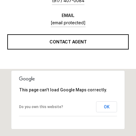
(917) 407-0084
EMAIL
[email protected]
CONTACT AGENT
This page can't load Google Maps correctly.
OK
Do you own this website?