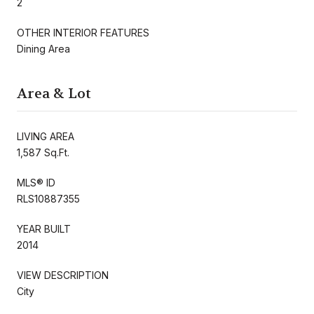
2
OTHER INTERIOR FEATURES
Dining Area
Area & Lot
LIVING AREA
1,587 Sq.Ft.
MLS® ID
RLS10887355
YEAR BUILT
2014
VIEW DESCRIPTION
City