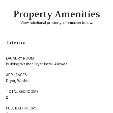
Property Amenities
View additional property information below.
Interior
LAUNDRY ROOM
Building Washer Dryer Install Allowed
APPLIANCES
Dryer, Washer
TOTAL BEDROOMS:
2
FULL BATHROOMS: