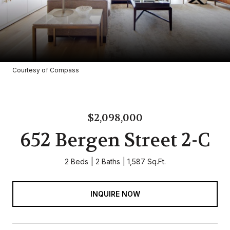
Courtesy of Compass
$2,098,000
652 Bergen Street 2-C
2 Beds
2 Baths
1,587 Sq.Ft.
INQUIRE NOW