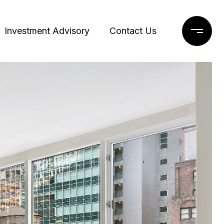
Investment Advisory
Contact Us