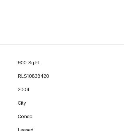
900 Sq.Ft.
RLS10838420
2004
City
Condo
Leased