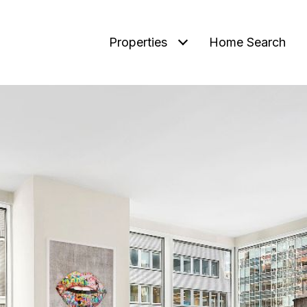
Properties
Home Search