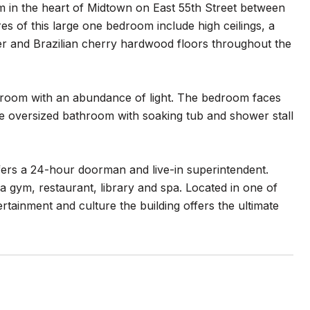
um in the heart of Midtown on East 55th Street between
s of this large one bedroom include high ceilings, a
yer and Brazilian cherry hardwood floors throughout the
g room with an abundance of light. The bedroom faces
ure oversized bathroom with soaking tub and shower stall
ers a 24-hour doorman and live-in superintendent.
a gym, restaurant, library and spa. Located in one of
tainment and culture the building offers the ultimate