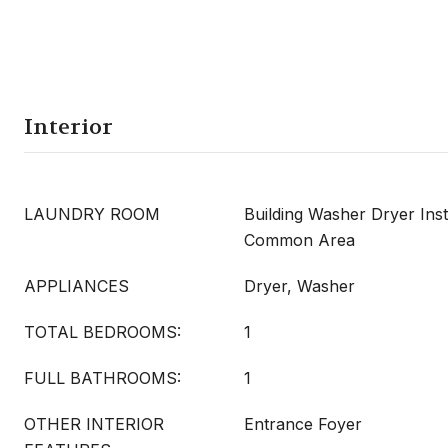
Interior
LAUNDRY ROOM
Building Washer Dryer Inst
Common Area
APPLIANCES
Dryer, Washer
TOTAL BEDROOMS:
1
FULL BATHROOMS:
1
OTHER INTERIOR
Entrance Foyer