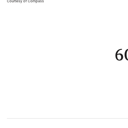
Courtesy of Compass
6