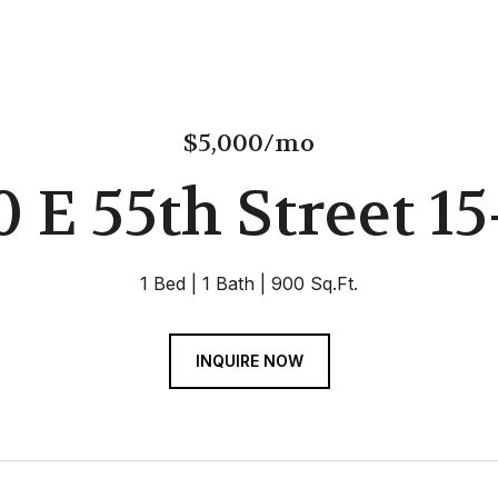
$5,000/mo
0 E 55th Street 15
1 Bed
1 Bath
900 Sq.Ft.
INQUIRE NOW