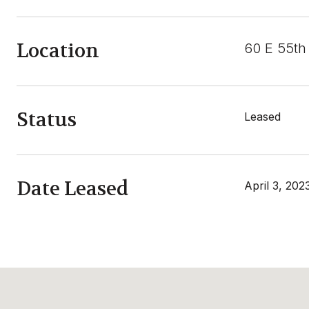
Location
60 E 55th
Status
Leased
Date Leased
April 3, 202