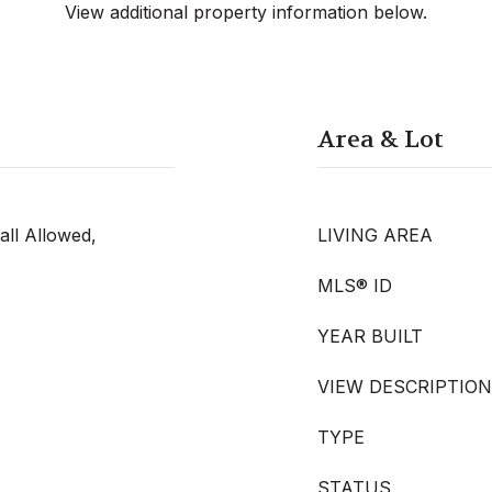
View additional property information below.
Area & Lot
all Allowed,
LIVING AREA
MLS® ID
YEAR BUILT
VIEW DESCRIPTION
TYPE
STATUS