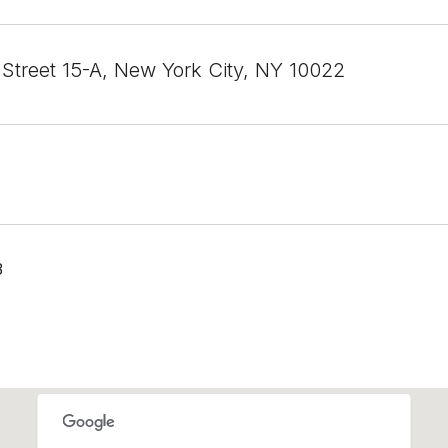
 Street 15-A, New York City, NY 10022
3