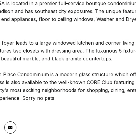
A is located in a premier full-service boutique condomini
ison and has southeast city exposures. The unique feature
h end appliances, floor to ceiling windows, Washer and Dr
 foyer leads to a large windowed kitchen and corner livin
tures two closets with dressing area. The luxurious 5 fixt
in beautiful marble, and black granite countertops.
 Place Condominium is a modern glass structure which off
ss is also available to the well-known CORE Club featuring 
y's most exciting neighborhoods for shopping, dining, enter
experience. Sorry no pets.