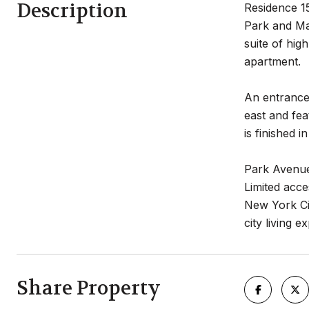
Description
Residence 15
Park and Mad
suite of hig
apartment.
An entrance
east and fea
is finished 
Park Avenue
Limited acce
New York Cit
city living 
Share Property