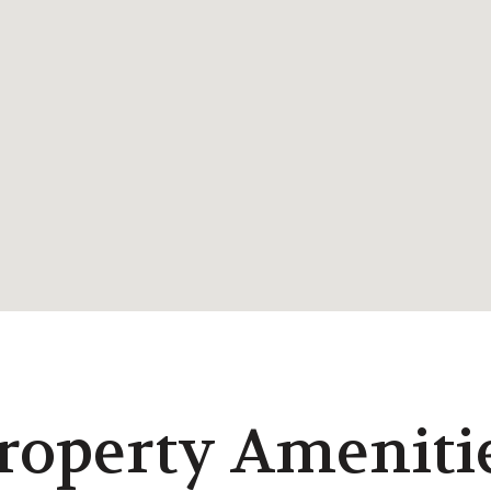
roperty Ameniti