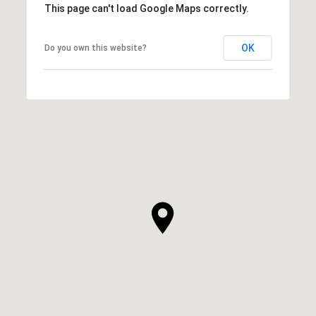
This page can't load Google Maps correctly.
OK
Do you own this website?