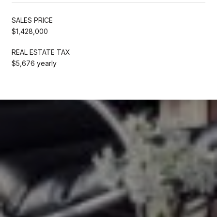
SALES PRICE
$1,428,000
REAL ESTATE TAX
$5,676 yearly