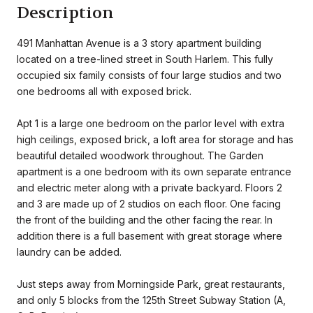
Description
491 Manhattan Avenue is a 3 story apartment building
located on a tree-lined street in South Harlem. This fully
occupied six family consists of four large studios and two
one bedrooms all with exposed brick.
Apt 1 is a large one bedroom on the parlor level with extra
high ceilings, exposed brick, a loft area for storage and has
beautiful detailed woodwork throughout. The Garden
apartment is a one bedroom with its own separate entrance
and electric meter along with a private backyard. Floors 2
and 3 are made up of 2 studios on each floor. One facing
the front of the building and the other facing the rear. In
addition there is a full basement with great storage where
laundry can be added.
Just steps away from Morningside Park, great restaurants,
and only 5 blocks from the 125th Street Subway Station (A,