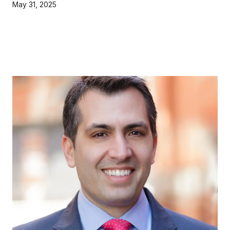
May 31, 2025