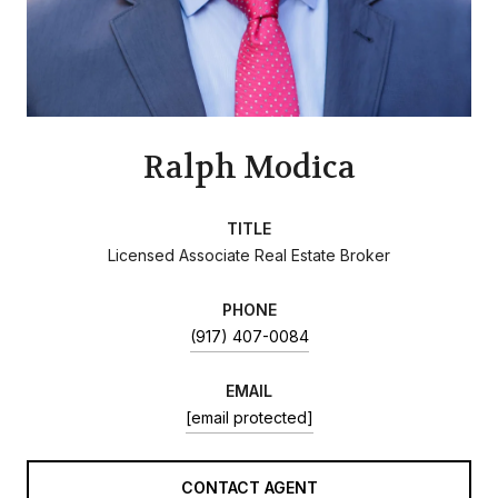
Ralph Modica
TITLE
Licensed Associate Real Estate Broker
PHONE
(917) 407-0084
EMAIL
[email protected]
CONTACT AGENT