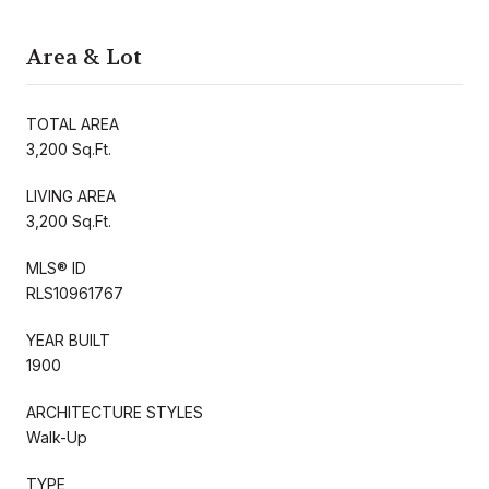
Area & Lot
TOTAL AREA
3,200 Sq.Ft.
LIVING AREA
3,200 Sq.Ft.
MLS® ID
RLS10961767
YEAR BUILT
1900
ARCHITECTURE STYLES
Walk-Up
TYPE