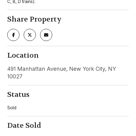
C, B, D trains).
Share Property
Location
491 Manhattan Avenue, New York City, NY
10027
Status
Sold
Date Sold