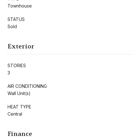
Townhouse
STATUS
Sold
Exterior
STORIES
3
AIR CONDITIONING
Wall Unit(s)
HEAT TYPE
Central
Finance