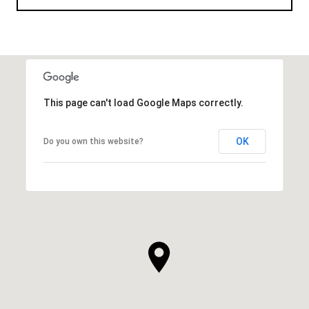
This page can't load Google Maps correctly.
OK
Do you own this website?