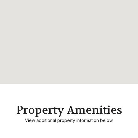
Property Amenities
View additional property information below.