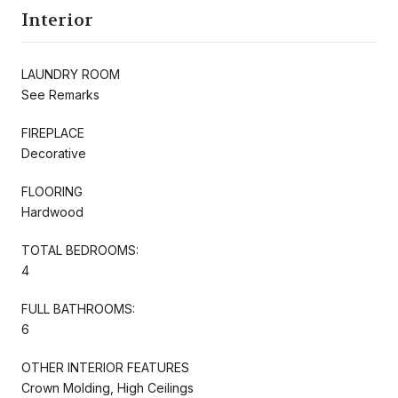
Interior
LAUNDRY ROOM
See Remarks
FIREPLACE
Decorative
FLOORING
Hardwood
TOTAL BEDROOMS:
4
FULL BATHROOMS:
6
OTHER INTERIOR FEATURES
Crown Molding, High Ceilings