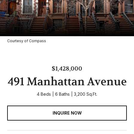
Courtesy of Compass
$1,428,000
491 Manhattan Avenue
4 Beds
6 Baths
3,200 Sq.Ft.
INQUIRE NOW