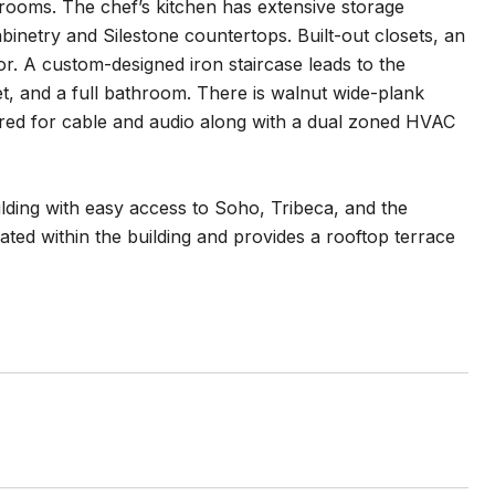
hrooms. The chef’s kitchen has extensive storage
binetry and Silestone countertops. Built-out closets, an
or. A custom-designed iron staircase leads to the
t, and a full bathroom. There is walnut wide-plank
red for cable and audio along with a dual zoned HVAC
lding with easy access to Soho, Tribeca, and the
cated within the building and provides a rooftop terrace