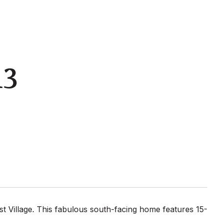
13
 Village. This fabulous south-facing home features 15-