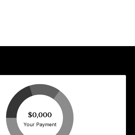
$0,000
Your Payment