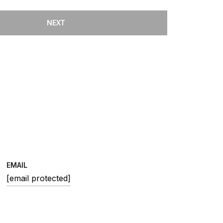
NEXT
EMAIL
[email protected]