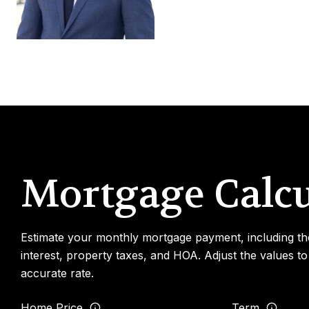
Mortgage Calcu
Estimate your monthly mortgage payment, including th
interest, property taxes, and HOA. Adjust the values t
accurate rate.
Home Price
Term