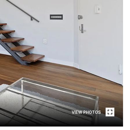
VIEW PHOTOS