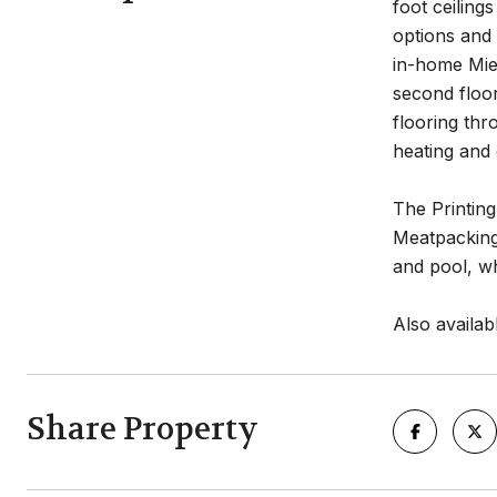
foot ceiling
options and 
in-home Miel
second floor
flooring th
heating and 
The Printing
Meatpacking 
and pool, wh
Also availab
Share Property