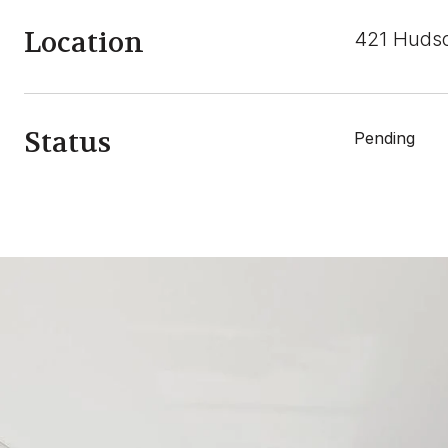
Location
421 Hudso
Status
Pending