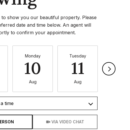
to show you our beautiful property. Please
eferred date and time below. An agent will
ortly to confirm your appointment.
Monday
Tuesday
Wednesd
10
11
1
Aug
Aug
Aug
a time
Meeting Type
PERSON
VIA VIDEO CHAT