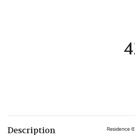
4
Description
Residence 6