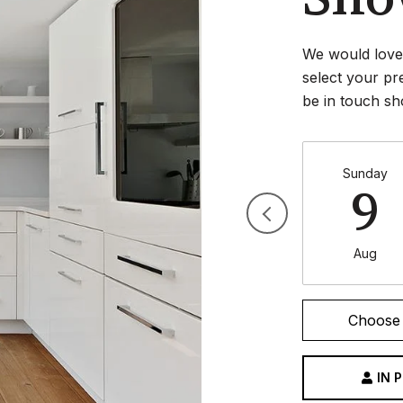
We would love 
select your pr
be in touch sh
Sunday
9
Aug
Choose 
IN 