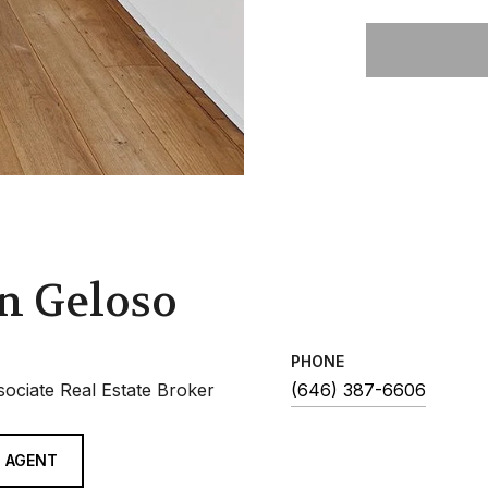
n Geloso
PHONE
sociate Real Estate Broker
(646) 387-6606
 AGENT