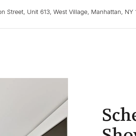
n Street, Unit 613, West Village, Manhattan, NY
Sch
Sho