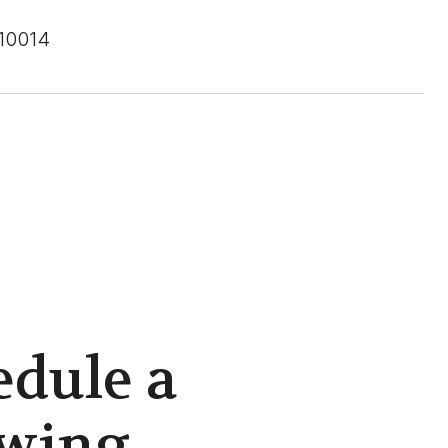
 10014
edule a
wing