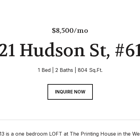
$8,500/mo
21 Hudson St, #6
1 Bed
2 Baths
804 Sq.Ft.
INQUIRE NOW
13 is a one bedroom LOFT at The Printing House in the West