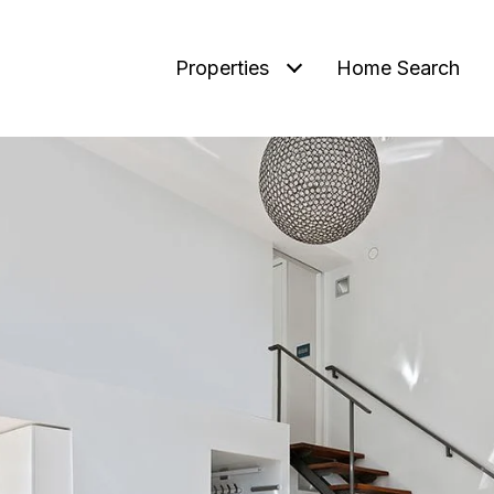
Properties
Home Search