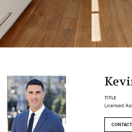
Kevi
TITLE
Licensed As
CONTACT