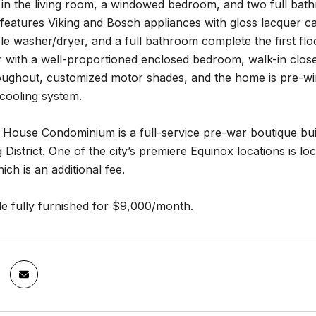
s in the living room, a windowed bedroom, and two full bat
features Viking and Bosch appliances with gloss lacquer ca
e washer/dryer, and a full bathroom complete the first flo
 with a well-proportioned enclosed bedroom, walk-in close
roughout, customized motor shades, and the home is pre-wi
cooling system.
 House Condominium is a full-service pre-war boutique bui
District. One of the city’s premiere Equinox locations is lo
ich is an additional fee.
le fully furnished for $9,000/month.