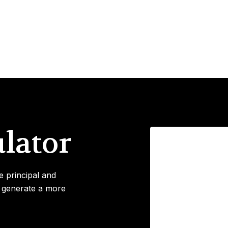
lator
e principal and
o generate a more