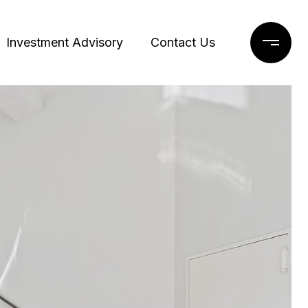
Investment Advisory
Contact Us