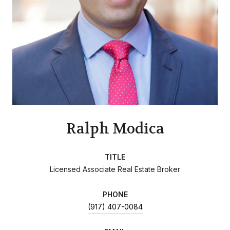
Ralph Modica
TITLE
Licensed Associate Real Estate Broker
PHONE
(917) 407-0084