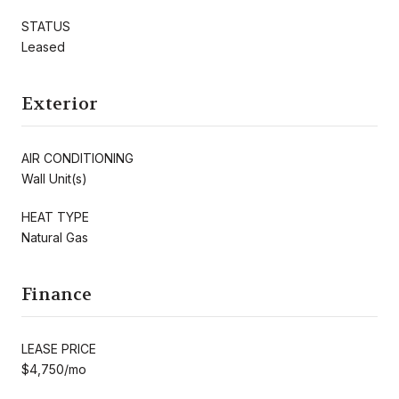
STATUS
Leased
Exterior
AIR CONDITIONING
Wall Unit(s)
HEAT TYPE
Natural Gas
Finance
LEASE PRICE
$4,750/mo