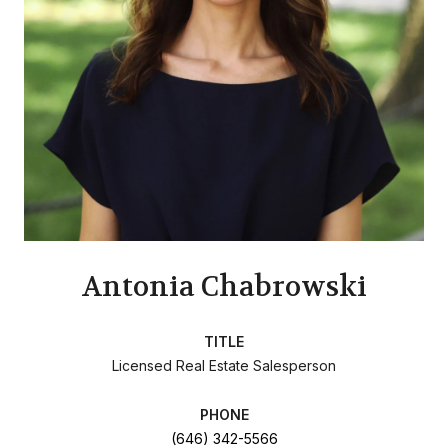
Antonia Chabrowski
TITLE
Licensed Real Estate Salesperson
PHONE
(646) 342-5566