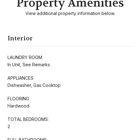
Property Amenities
View additional property information below.
Interior
LAUNDRY ROOM
In Unit, See Remarks
APPLIANCES
Dishwasher, Gas Cooktop
FLOORING
Hardwood
TOTAL BEDROOMS:
2
FULL BATHROOMS: