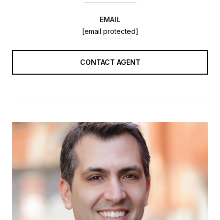
EMAIL
[email protected]
CONTACT AGENT