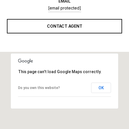
EMAIL
[email protected]
CONTACT AGENT
This page can't load Google Maps correctly.
OK
Do you own this website?