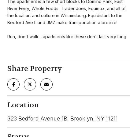
The apartment is a few short blocks to Domino Park, East
River Ferry, Whole Foods, Trader Joes, Equinox, and all of
the local art and culture in Williamsburg. Equidistant to the
Bedford Ave L and JMZ make transportation a breeze!
Run, don't walk - apartments like these don't last very long.
Share Property
Location
323 Bedford Avenue 1B, Brooklyn, NY 11211
Status