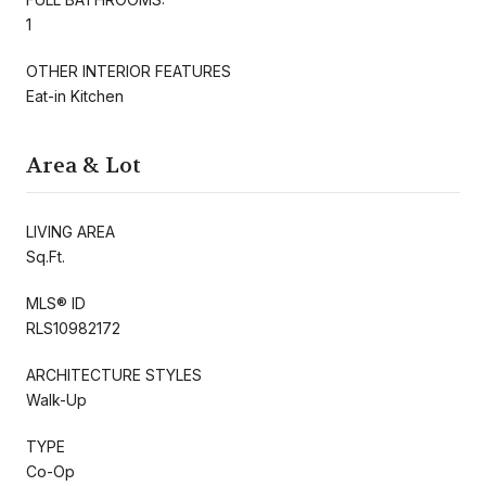
1
OTHER INTERIOR FEATURES
Eat-in Kitchen
Area & Lot
LIVING AREA
Sq.Ft.
MLS® ID
RLS10982172
ARCHITECTURE STYLES
Walk-Up
TYPE
Co-Op