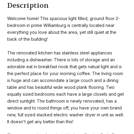
Description
Welcome home! This spacious light filled, ground floor 2-
bedroom in prime Williamburg is centrally located near
everything you love about the area, yet still quiet at the
back of the building!
The renovated kitchen has stainless steel appliances
including a dishwasher. There is lots of storage and an
adorable eat in breakfast nook that gets natual light and is
the perfect place for your morning coffee. The living room
is huge and can accomodate a large couch and a dining
table and has beautiful wide wood plank flooring. Two
equally sized bedrooms each have a large closets and get
direct sunlight. The bathroom is newly renovated, has a
window and to round things off, you have your own brand
new, full sized stacked electric washer dryer in unit as well.
It doesn't get any better than this!