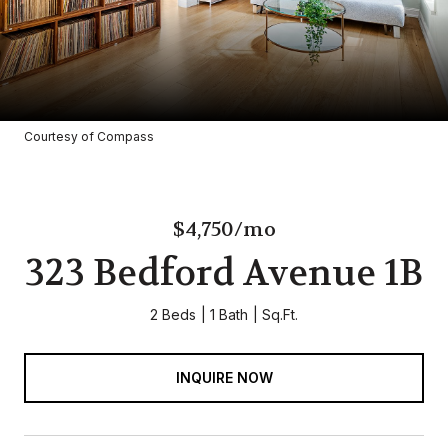
Courtesy of Compass
$4,750/mo
323 Bedford Avenue 1B
2 Beds
1 Bath
Sq.Ft.
INQUIRE NOW