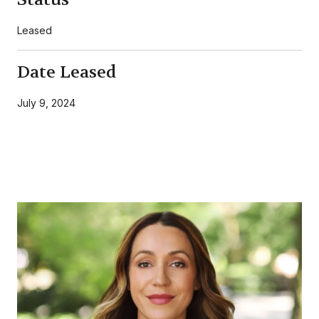
Leased
Date Leased
July 9, 2024