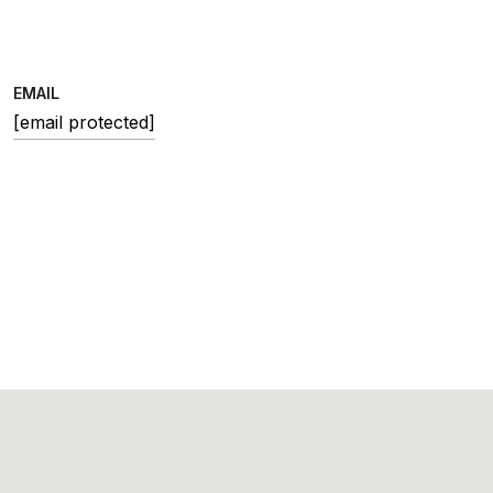
EMAIL
[email protected]