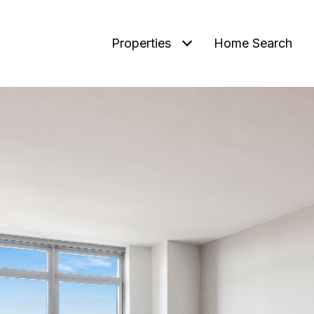
Properties
Home Search