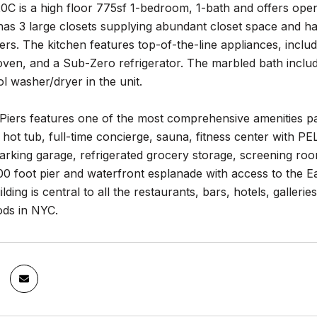
C is a high floor 775sf 1-bedroom, 1-bath and offers open
has 3 large closets supplying abundant closet space and 
ers. The kitchen features top-of-the-line appliances, incl
ven, and a Sub-Zero refrigerator. The marbled bath inclu
ol washer/dryer in the unit.
 Piers features one of the most comprehensive amenities p
 hot tub, full-time concierge, sauna, fitness center with
rking garage, refrigerated grocery storage, screening roo
00 foot pier and waterfront esplanade with access to the E
ilding is central to all the restaurants, bars, hotels, galler
ds in NYC.