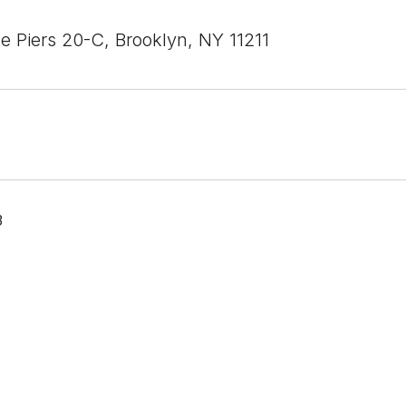
e Piers 20-C, Brooklyn, NY 11211
3