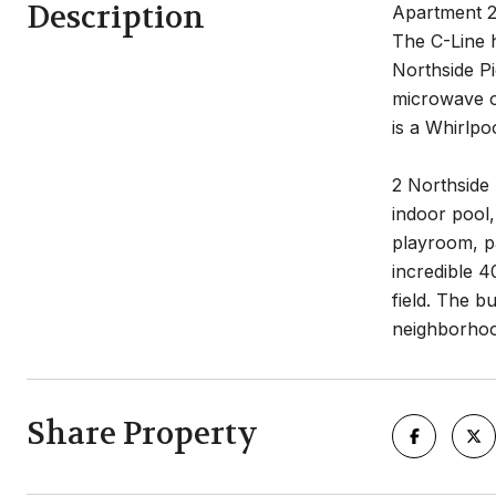
Description
Apartment 20
The C-Line 
Northside Pi
microwave o
is a Whirlpo
2 Northside
indoor pool,
playroom, pa
incredible 4
field. The bu
neighborhoo
Share Property