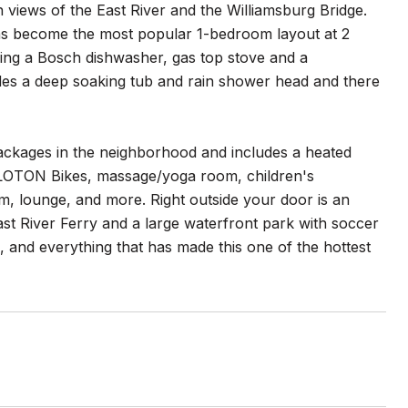
 views of the East River and the Williamsburg Bridge.
has become the most popular 1-bedroom layout at 2
uding a Bosch dishwasher, gas top stove and a
des a deep soaking tub and rain shower head and there
ackages in the neighborhood and includes a heated
 PELOTON Bikes, massage/yoga room, children's
m, lounge, and more. Right outside your door is an
ast River Ferry and a large waterfront park with soccer
ies, and everything that has made this one of the hottest