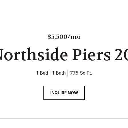
$5,500/mo
Northside Piers 2
1 Bed
1 Bath
775 Sq.Ft.
INQUIRE NOW