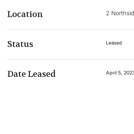
Location
2 Northsid
Status
Leased
Date Leased
April 5, 202