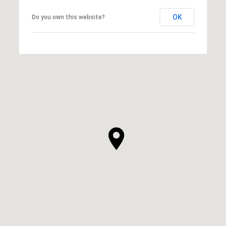
OK
Do you own this website?