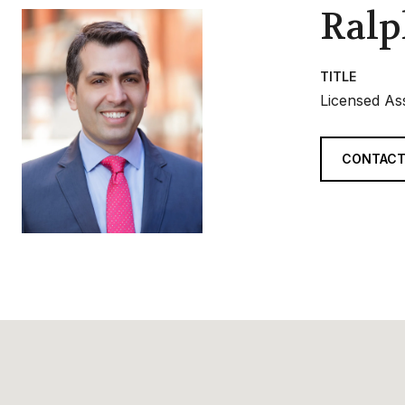
Ralp
TITLE
Licensed As
CONTACT