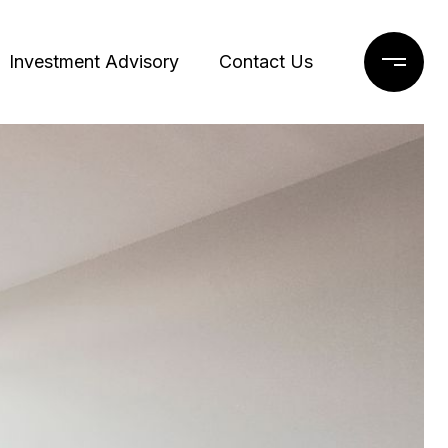
Investment Advisory
Contact Us