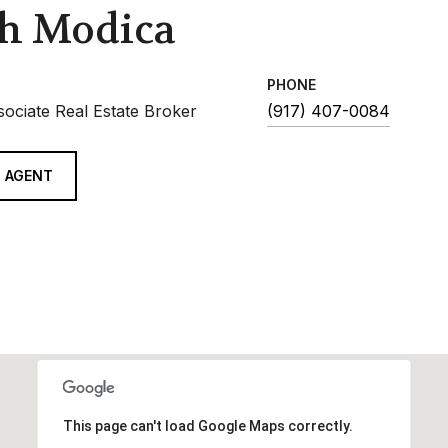
h Modica
PHONE
sociate Real Estate Broker
(917) 407-0084
 AGENT
This page can't load Google Maps correctly.