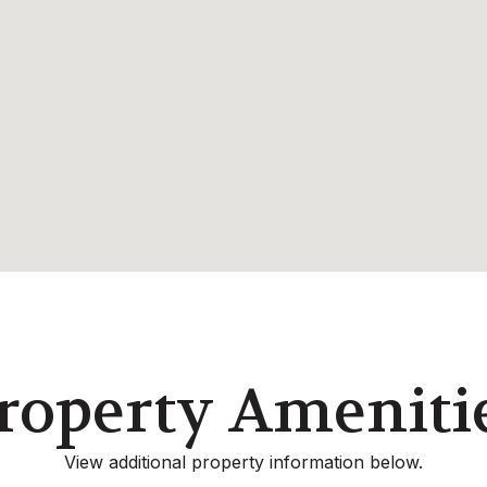
roperty Ameniti
View additional property information below.