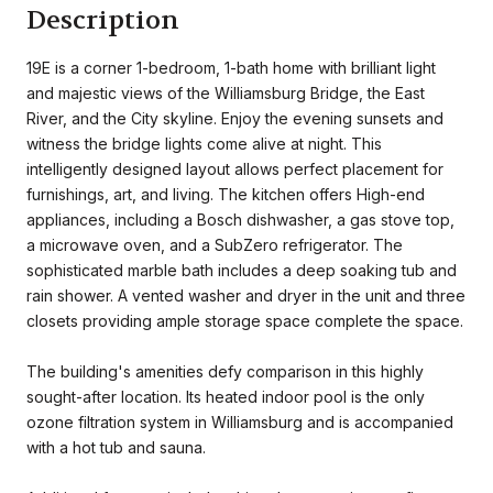
Description
19E is a corner 1-bedroom, 1-bath home with brilliant light
and majestic views of the Williamsburg Bridge, the East
River, and the City skyline. Enjoy the evening sunsets and
witness the bridge lights come alive at night. This
intelligently designed layout allows perfect placement for
furnishings, art, and living. The kitchen offers High-end
appliances, including a Bosch dishwasher, a gas stove top,
a microwave oven, and a SubZero refrigerator. The
sophisticated marble bath includes a deep soaking tub and
rain shower. A vented washer and dryer in the unit and three
closets providing ample storage space complete the space.
The building's amenities defy comparison in this highly
sought-after location. Its heated indoor pool is the only
ozone filtration system in Williamsburg and is accompanied
with a hot tub and sauna.