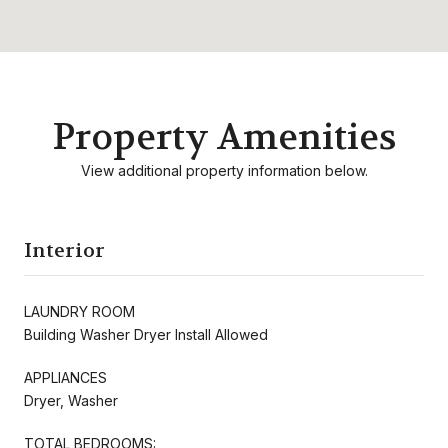
Property Amenities
View additional property information below.
Interior
LAUNDRY ROOM
Building Washer Dryer Install Allowed
APPLIANCES
Dryer, Washer
TOTAL BEDROOMS: