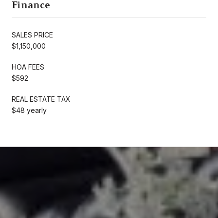
Finance
SALES PRICE
$1,150,000
HOA FEES
$592
REAL ESTATE TAX
$48 yearly