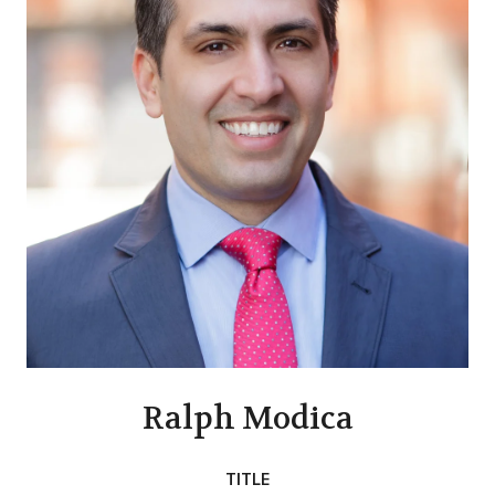
Ralph Modica
TITLE