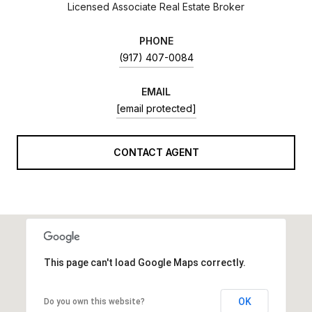
Licensed Associate Real Estate Broker
PHONE
(917) 407-0084
EMAIL
[email protected]
CONTACT AGENT
This page can't load Google Maps correctly.
OK
Do you own this website?