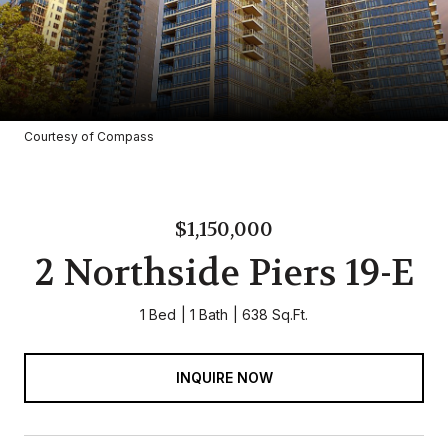
Courtesy of Compass
$1,150,000
2 Northside Piers 19-E
1 Bed
1 Bath
638 Sq.Ft.
INQUIRE NOW