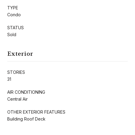
TYPE
Condo
STATUS
Sold
Exterior
STORIES
31
AIR CONDITIONING
Central Air
OTHER EXTERIOR FEATURES
Building Roof Deck