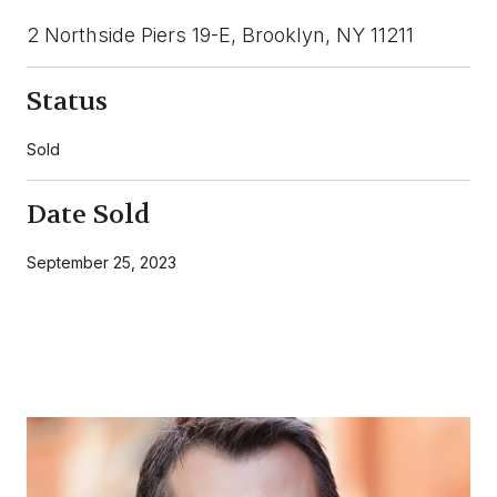
2 Northside Piers 19-E, Brooklyn, NY 11211
Status
Sold
Date Sold
September 25, 2023