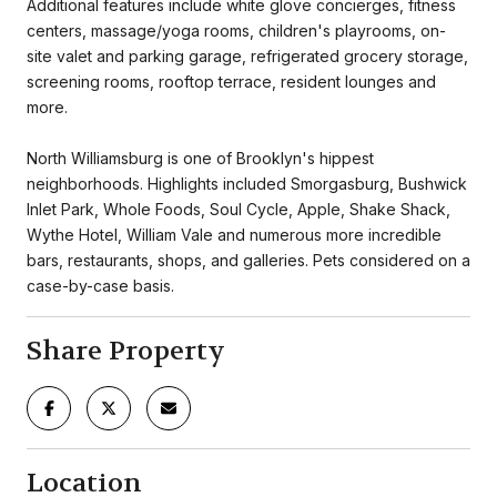
Additional features include white glove concierges, fitness
centers, massage/yoga rooms, children's playrooms, on-
site valet and parking garage, refrigerated grocery storage,
screening rooms, rooftop terrace, resident lounges and
more.
North Williamsburg is one of Brooklyn's hippest
neighborhoods. Highlights included Smorgasburg, Bushwick
Inlet Park, Whole Foods, Soul Cycle, Apple, Shake Shack,
Wythe Hotel, William Vale and numerous more incredible
bars, restaurants, shops, and galleries. Pets considered on a
case-by-case basis.
Share Property
Location