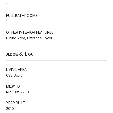
1
FULL BATHROOMS:
1
OTHER INTERIOR FEATURES
Dining Area, Entrance Foyer
Area & Lot
LIVING AREA
638 Sq.Ft.
MLS® ID
RLS10892230
YEAR BUILT
2010