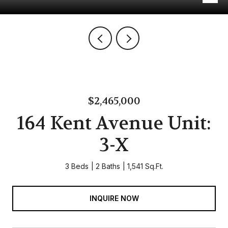
$2,465,000
164 Kent Avenue Unit:
3-X
3 Beds
2 Baths
1,541 Sq.Ft.
INQUIRE NOW