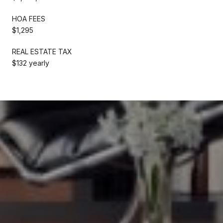
HOA FEES
$1,295
REAL ESTATE TAX
$132 yearly