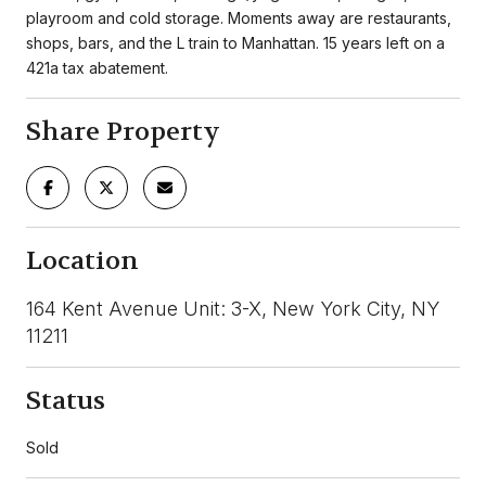
playroom and cold storage. Moments away are restaurants,
shops, bars, and the L train to Manhattan. 15 years left on a
421a tax abatement.
Share Property
Location
164 Kent Avenue Unit: 3-X, New York City, NY
11211
Status
Sold