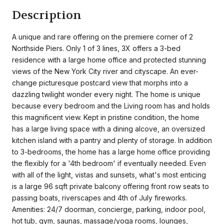
Description
A unique and rare offering on the premiere corner of 2
Northside Piers. Only 1 of 3 lines, 3X offers a 3-bed
residence with a large home office and protected stunning
views of the New York City river and cityscape. An ever-
change picturesque postcard view that morphs into a
dazzling twilight wonder every night. The home is unique
because every bedroom and the Living room has and holds
this magnificent view. Kept in pristine condition, the home
has a large living space with a dining alcove, an oversized
kitchen island with a pantry and plenty of storage. In addition
to 3-bedrooms, the home has a large home office providing
the flexibly for a '4th bedroom' if eventually needed. Even
with all of the light, vistas and sunsets, what's most enticing
is a large 96 sqft private balcony offering front row seats to
passing boats, riverscapes and 4th of July fireworks.
Amenities: 24/7 doorman, concierge, parking, indoor pool,
hot tub, gym, saunas, massage/yoga rooms, lounges,