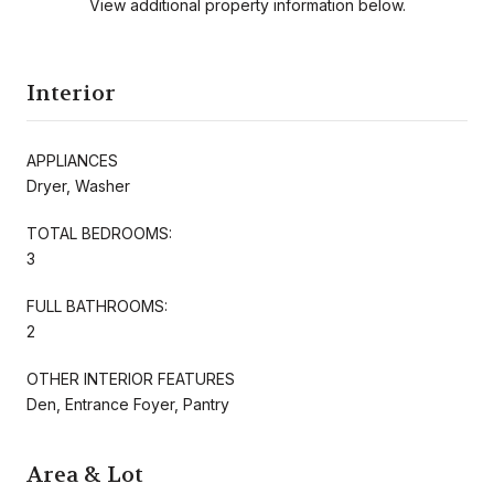
View additional property information below.
Interior
APPLIANCES
Dryer, Washer
TOTAL BEDROOMS:
3
FULL BATHROOMS:
2
OTHER INTERIOR FEATURES
Den, Entrance Foyer, Pantry
Area & Lot