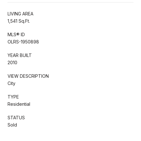
LIVING AREA
1,541 Sq.Ft.
MLS® ID
OLRS-1950898
YEAR BUILT
2010
VIEW DESCRIPTION
City
TYPE
Residential
STATUS
Sold