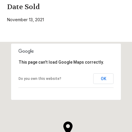
Date Sold
November 13, 2021
This page can't load Google Maps correctly.
OK
Do you own this website?