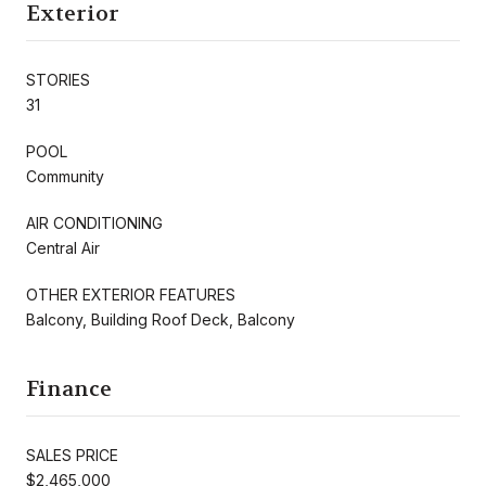
Exterior
STORIES
31
POOL
Community
AIR CONDITIONING
Central Air
OTHER EXTERIOR FEATURES
Balcony, Building Roof Deck, Balcony
Finance
SALES PRICE
$2,465,000