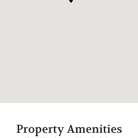
Property Amenities